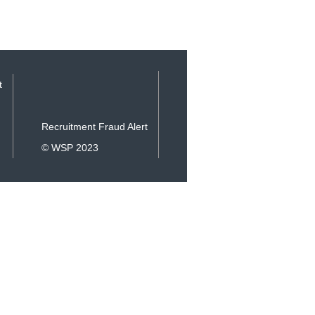
t
Recruitment Fraud Alert
© WSP 2023