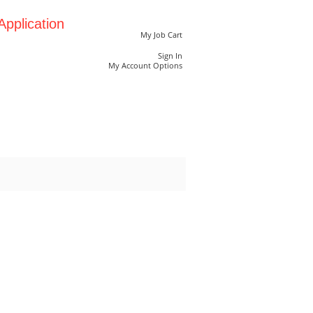
pplication
My Job Cart
Sign In
My Account Options