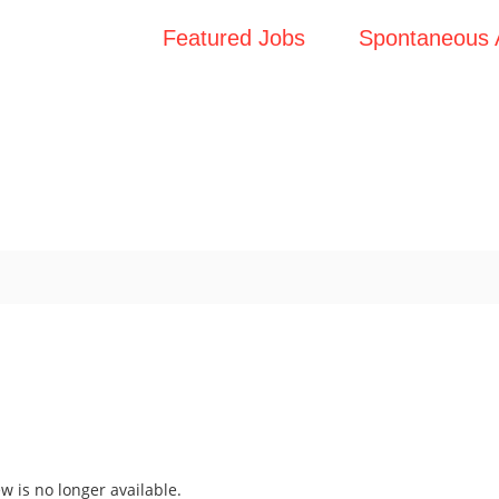
Featured Jobs
Spontaneous A
ew is no longer available.