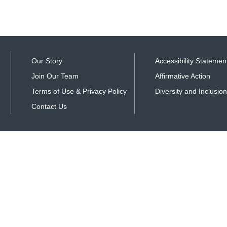
Our Story
Accessibility Statemen
Join Our Team
Affirmative Action
Terms of Use & Privacy Policy
Diversity and Inclusion
Contact Us